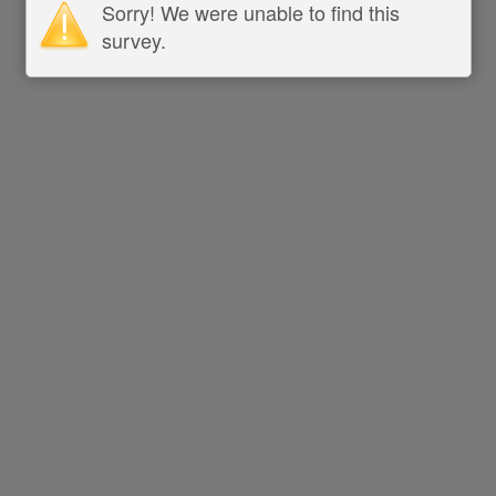
Sorry! We were unable to find this
survey.