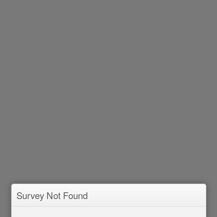
Survey Not Found